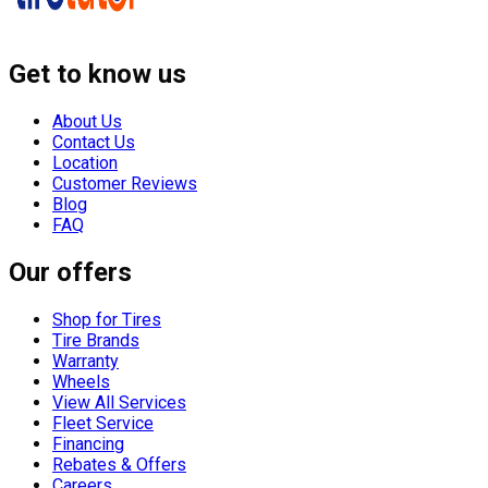
Get to know us
About Us
Contact Us
Location
Customer Reviews
Blog
FAQ
Our offers
Shop for Tires
Tire Brands
Warranty
Wheels
View All Services
Fleet Service
Financing
Rebates & Offers
Careers