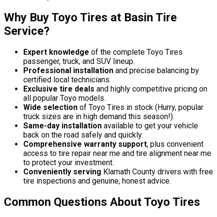
Why Buy Toyo Tires at Basin Tire
Service?
Expert knowledge
of the complete Toyo Tires
passenger, truck, and SUV lineup.
Professional installation
and precise balancing by
certified local technicians.
Exclusive tire deals
and highly competitive pricing on
all popular Toyo models.
Wide selection
of Toyo Tires in stock (Hurry, popular
truck sizes are in high demand this season!).
Same-day installation
available to get your vehicle
back on the road safely and quickly.
Comprehensive warranty support
, plus convenient
access to tire repair near me and tire alignment near me
to protect your investment.
Conveniently serving
Klamath County drivers with free
tire inspections and genuine, honest advice.
Common Questions About Toyo Tires