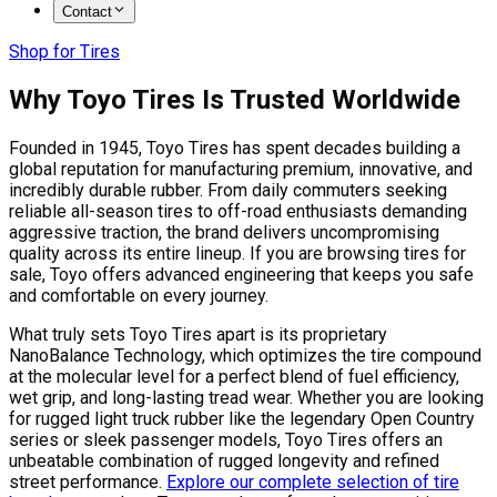
Contact
Shop for Tires
Why Toyo Tires Is Trusted Worldwide
Founded in 1945, Toyo Tires has spent decades building a
global reputation for manufacturing premium, innovative, and
incredibly durable rubber. From daily commuters seeking
reliable all-season tires to off-road enthusiasts demanding
aggressive traction, the brand delivers uncompromising
quality across its entire lineup. If you are browsing tires for
sale, Toyo offers advanced engineering that keeps you safe
and comfortable on every journey.
What truly sets Toyo Tires apart is its proprietary
NanoBalance Technology, which optimizes the tire compound
at the molecular level for a perfect blend of fuel efficiency,
wet grip, and long-lasting tread wear. Whether you are looking
for rugged light truck rubber like the legendary Open Country
series or sleek passenger models, Toyo Tires offers an
unbeatable combination of rugged longevity and refined
street performance.
Explore our complete selection of tire