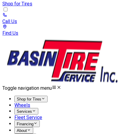
Shop for Tires
Call Us
Find Us
Toggle navigation menu
Shop for Tires
Wheels
Services
Fleet Service
Financing
About