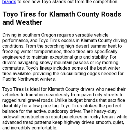
brands
to see how Toyo stands out from the competition.
Toyo Tires for Klamath County Roads
and Weather
Driving in southern Oregon requires versatile vehicle
performance, and Toyo Tires excels in Klamath County driving
conditions. From the scorching high-desert summer heat to
freezing winter temperatures, these tires are specifically
engineered to maintain exceptional grip and stability. For
drivers navigating snowy mountain passes or icy morning
commutes, Toyo's lineup includes some of the best winter
tires available, providing the crucial biting edges needed for
Pacific Northwest winters.
Toyo Tires is ideal for Klamath County drivers who need their
vehicles to transition seamlessly from paved city streets to
rugged rural gravel roads. Unlike budget brands that sacrifice
durability for a low price tag, Toyo Tires strikes the perfect
balance for the active, outdoorsy driver. Their heavy-duty
sidewall constructions resist punctures on rocky terrain, while
advanced tread patterns keep highway drives smooth, quiet,
and incredibly comfortable.