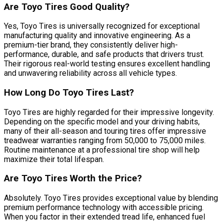
Are Toyo Tires Good Quality?
Yes, Toyo Tires is universally recognized for exceptional
manufacturing quality and innovative engineering. As a
premium-tier brand, they consistently deliver high-
performance, durable, and safe products that drivers trust.
Their rigorous real-world testing ensures excellent handling
and unwavering reliability across all vehicle types.
How Long Do Toyo Tires Last?
Toyo Tires are highly regarded for their impressive longevity.
Depending on the specific model and your driving habits,
many of their all-season and touring tires offer impressive
treadwear warranties ranging from 50,000 to 75,000 miles.
Routine maintenance at a professional tire shop will help
maximize their total lifespan.
Are Toyo Tires Worth the Price?
Absolutely. Toyo Tires provides exceptional value by blending
premium performance technology with accessible pricing.
When you factor in their extended tread life, enhanced fuel