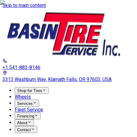
Skip to main content
+1 541-883-8146
3313 Washburn Way, Klamath Falls, OR 97603, USA
Shop for Tires
Wheels
Services
Fleet Service
Financing
About
Contact