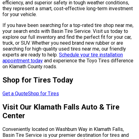
efficiency, and superior safety in tough weather conditions,
they represent a smart, cost-effective long-term investment
for your vehicle.
If you have been searching for a top-rated tire shop near me,
your search ends with Basin Tire Service. Visit us today to
explore our full inventory and find the perfect fit for your car,
truck, or SUV. Whether you need brand new rubber or are
searching for high-quality used tires near me, our friendly
experts are ready to help.
Schedule your tire installation
appointment today
and experience the Toyo Tires difference
on Klamath County roads.
Shop for Tires Today
Get a Quote
Shop for Tires
Visit Our Klamath Falls Auto & Tire
Center
Conveniently located on Washburn Way in Klamath Falls,
Basin Tire Service is your premier destination for tires and