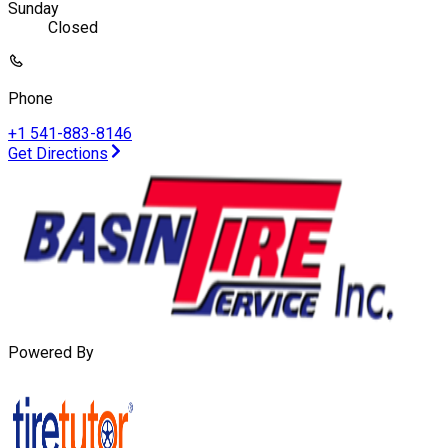
Sunday
Closed
Phone
+1 541-883-8146
Get Directions
Powered By