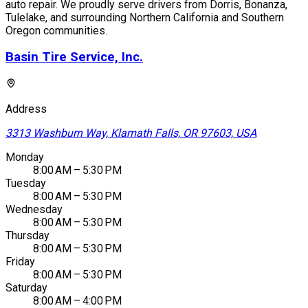
auto repair. We proudly serve drivers from Dorris, Bonanza,
Tulelake, and surrounding Northern California and Southern
Oregon communities.
Basin Tire Service, Inc.
Address
3313 Washburn Way, Klamath Falls, OR 97603, USA
Monday
8:00 AM – 5:30 PM
Tuesday
8:00 AM – 5:30 PM
Wednesday
8:00 AM – 5:30 PM
Thursday
8:00 AM – 5:30 PM
Friday
8:00 AM – 5:30 PM
Saturday
8:00 AM – 4:00 PM