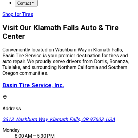
Contact
Shop for Tires
Visit Our Klamath Falls Auto & Tire
Center
Conveniently located on Washburn Way in Klamath Falls,
Basin Tire Service is your premier destination for tires and
auto repair. We proudly serve drivers from Dorris, Bonanza,
Tulelake, and surrounding Northern California and Southern
Oregon communities.
Basin Tire Service, Inc.
Address
3313 Washburn Way, Klamath Falls, OR 97603, USA
Monday
8:00 AM – 5:30 PM