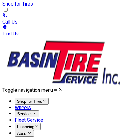
Shop for Tires
Call Us
Find Us
Toggle navigation menu
Shop for Tires
Wheels
Services
Fleet Service
Financing
About