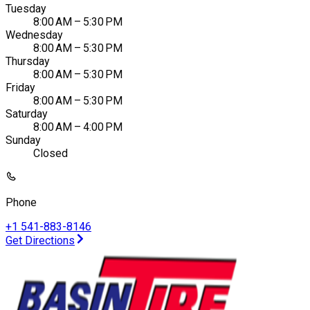
Tuesday
8:00 AM – 5:30 PM
Wednesday
8:00 AM – 5:30 PM
Thursday
8:00 AM – 5:30 PM
Friday
8:00 AM – 5:30 PM
Saturday
8:00 AM – 4:00 PM
Sunday
Closed
Phone
+1 541-883-8146
Get Directions