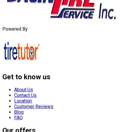
Powered By
Get to know us
About Us
Contact Us
Location
Customer Reviews
Blog
FAQ
Our offers