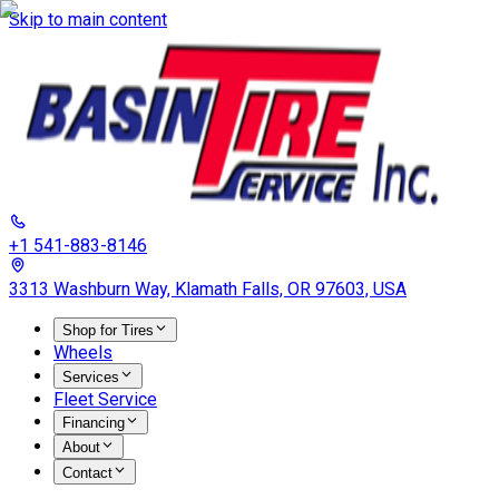
Skip to main content
+1 541-883-8146
3313 Washburn Way, Klamath Falls, OR 97603, USA
Shop for Tires
Wheels
Services
Fleet Service
Financing
About
Contact