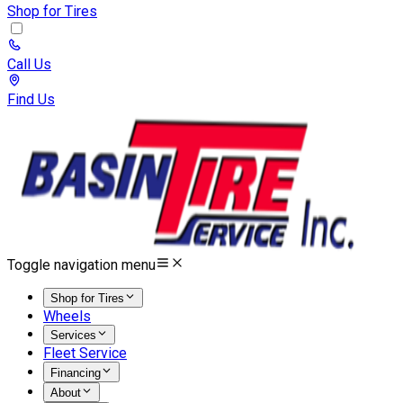
Shop for Tires
Call Us
Find Us
Toggle navigation menu
Shop for Tires
Wheels
Services
Fleet Service
Financing
About