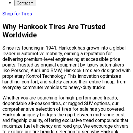
Contact
Shop for Tires
Why Hankook Tires Are Trusted
Worldwide
Since its founding in 1941, Hankook has grown into a global
leader in automotive mobility, earning a reputation for
delivering premium-level engineering at accessible price
points. Trusted as original equipment by luxury automakers
like Porsche, Audi, and BMW, Hankook tires are designed with
proprietary Kontrol Technology. This innovation optimizes
handling, comfort, and safety across their entire lineup, from
everyday commuter vehicles to heavy-duty trucks.
Whether you are searching for high-performance treads,
dependable all-season tires, or rugged SUV options, our
comprehensive selection of tires for sale has you covered.
Hankook uniquely bridges the gap between mid-range cost
and flagship quality, offering exclusive tread compounds that
maximize fuel efficiency and road grip. We encourage drivers
to explore our tire brands selection to see why Hankook