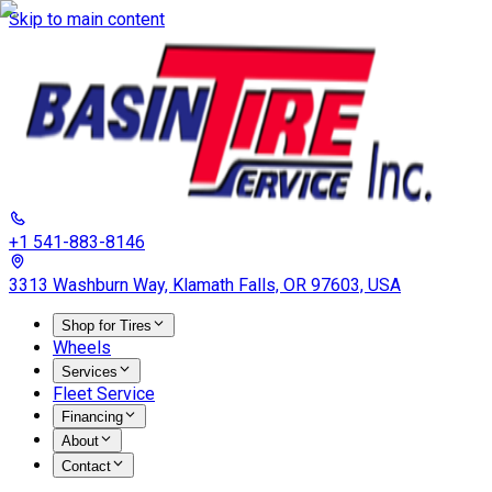
Skip to main content
+1 541-883-8146
3313 Washburn Way, Klamath Falls, OR 97603, USA
Shop for Tires
Wheels
Services
Fleet Service
Financing
About
Contact