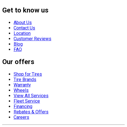
Get to know us
About Us
Contact Us
Location
Customer Reviews
Blog
FAQ
Our offers
Shop for Tires
Tire Brands
Warranty
Wheels
View All Services
Fleet Service
Financing
Rebates & Offers
Careers