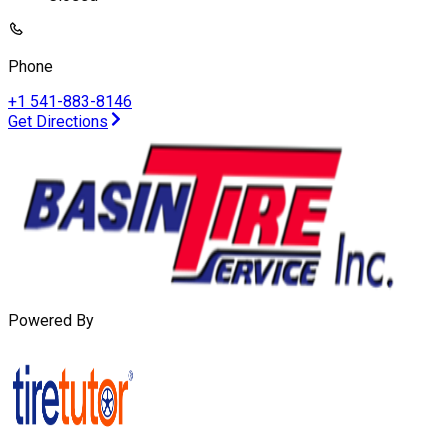
Phone
+1 541-883-8146
Get Directions
Powered By