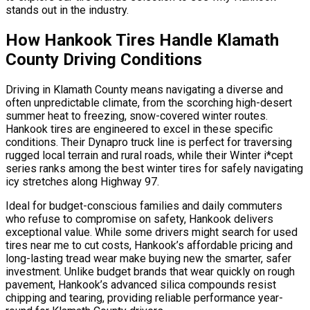
stands out in the industry.
How Hankook Tires Handle Klamath
County Driving Conditions
Driving in Klamath County means navigating a diverse and
often unpredictable climate, from the scorching high-desert
summer heat to freezing, snow-covered winter routes.
Hankook tires are engineered to excel in these specific
conditions. Their Dynapro truck line is perfect for traversing
rugged local terrain and rural roads, while their Winter i*cept
series ranks among the best winter tires for safely navigating
icy stretches along Highway 97.
Ideal for budget-conscious families and daily commuters
who refuse to compromise on safety, Hankook delivers
exceptional value. While some drivers might search for used
tires near me to cut costs, Hankook’s affordable pricing and
long-lasting tread wear make buying new the smarter, safer
investment. Unlike budget brands that wear quickly on rough
pavement, Hankook’s advanced silica compounds resist
chipping and tearing, providing reliable performance year-