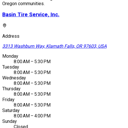
Oregon communities.
Basin Tire Service, Inc.
Address
3313 Washburn Way, Klamath Falls, OR 97603, USA
Monday
8:00 AM – 5:30 PM
Tuesday
8:00 AM – 5:30 PM
Wednesday
8:00 AM – 5:30 PM
Thursday
8:00 AM – 5:30 PM
Friday
8:00 AM – 5:30 PM
Saturday
8:00 AM – 4:00 PM
Sunday
Closed