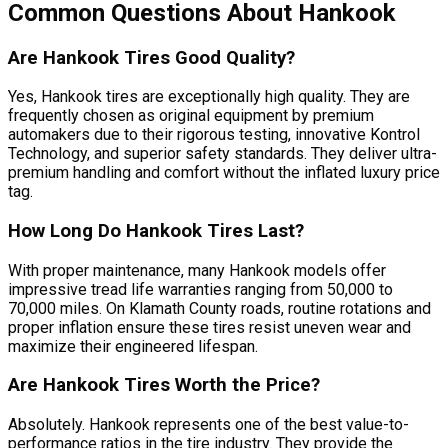
Common Questions About Hankook
Are Hankook Tires Good Quality?
Yes, Hankook tires are exceptionally high quality. They are
frequently chosen as original equipment by premium
automakers due to their rigorous testing, innovative Kontrol
Technology, and superior safety standards. They deliver ultra-
premium handling and comfort without the inflated luxury price
tag.
How Long Do Hankook Tires Last?
With proper maintenance, many Hankook models offer
impressive tread life warranties ranging from 50,000 to
70,000 miles. On Klamath County roads, routine rotations and
proper inflation ensure these tires resist uneven wear and
maximize their engineered lifespan.
Are Hankook Tires Worth the Price?
Absolutely. Hankook represents one of the best value-to-
performance ratios in the tire industry. They provide the