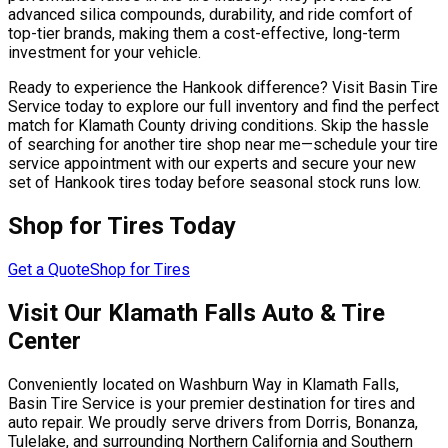
advanced silica compounds, durability, and ride comfort of
top-tier brands, making them a cost-effective, long-term
investment for your vehicle.
Ready to experience the Hankook difference? Visit Basin Tire
Service today to explore our full inventory and find the perfect
match for Klamath County driving conditions. Skip the hassle
of searching for another tire shop near me—schedule your tire
service appointment with our experts and secure your new
set of Hankook tires today before seasonal stock runs low.
Shop for Tires Today
Get a Quote
Shop for Tires
Visit Our Klamath Falls Auto & Tire
Center
Conveniently located on Washburn Way in Klamath Falls,
Basin Tire Service is your premier destination for tires and
auto repair. We proudly serve drivers from Dorris, Bonanza,
Tulelake, and surrounding Northern California and Southern