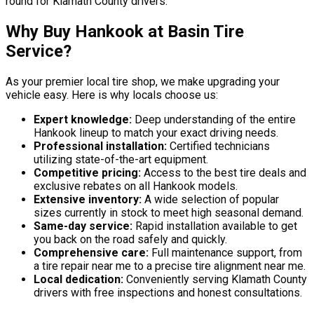
round for Klamath County drivers.
Why Buy Hankook at Basin Tire
Service?
As your premier local tire shop, we make upgrading your
vehicle easy. Here is why locals choose us:
Expert knowledge:
Deep understanding of the entire
Hankook lineup to match your exact driving needs.
Professional installation:
Certified technicians
utilizing state-of-the-art equipment.
Competitive pricing:
Access to the best tire deals and
exclusive rebates on all Hankook models.
Extensive inventory:
A wide selection of popular
sizes currently in stock to meet high seasonal demand.
Same-day service:
Rapid installation available to get
you back on the road safely and quickly.
Comprehensive care:
Full maintenance support, from
a tire repair near me to a precise tire alignment near me.
Local dedication:
Conveniently serving Klamath County
drivers with free inspections and honest consultations.